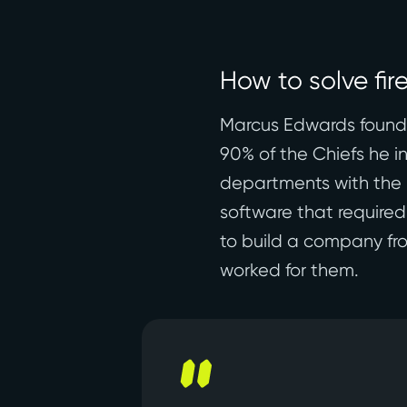
How to solve fir
Marcus Edwards founded
90% of the Chiefs he i
departments with the 
software that required
to build a company fro
worked for them.