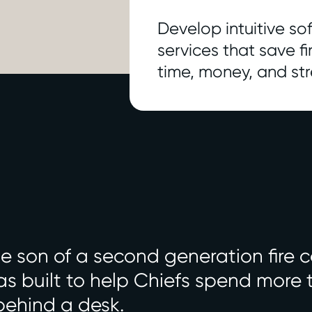
Develop intuitive s
services that save f
time, money, and str
 son of a second generation fire c
s built to help Chiefs spend more ti
behind a desk.