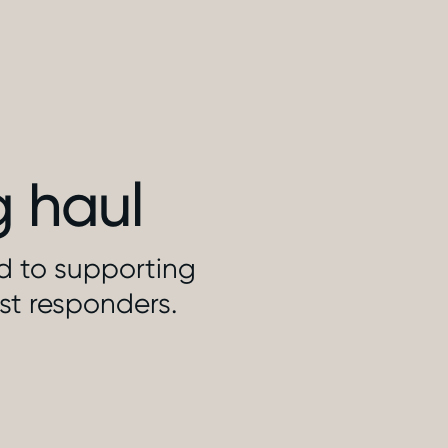
g haul
ed to supporting
rst responders.