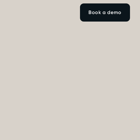
Book a demo