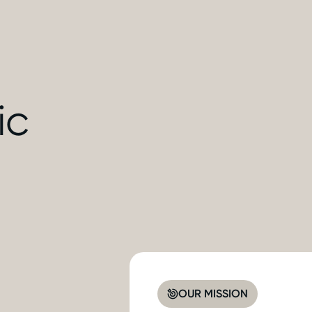
ic
OUR MISSION