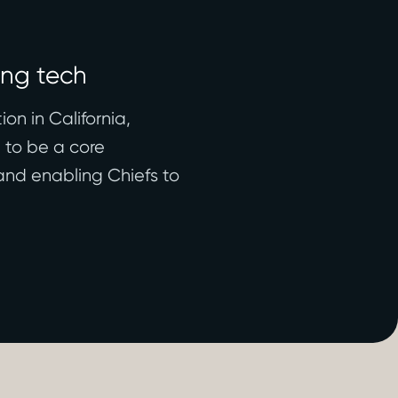
ing tech
on in California,
d to be a core
and enabling Chiefs to