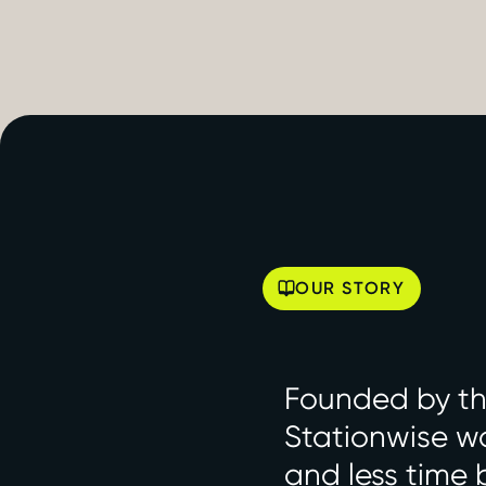
OUR STORY
Founded by the
Stationwise wa
and less time 