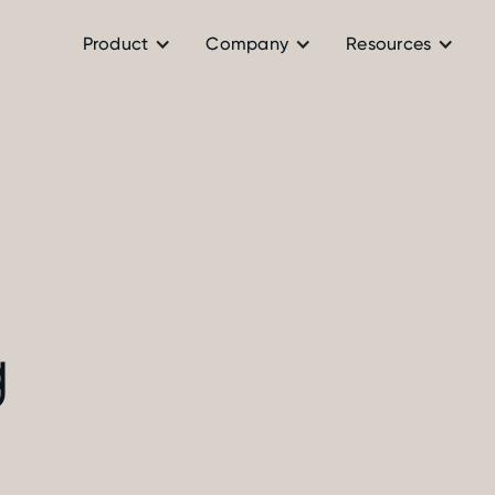
Product
Company
Resources
g