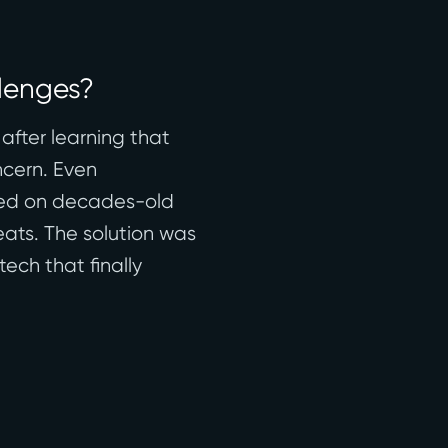
llenges?
after learning that
ncern. Even
lied on decades-old
eats. The solution was
ech that finally