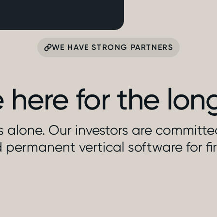
WE HAVE STRONG PARTNERS
 here for the lon
is alone. Our investors are committ
 permanent vertical software for fi