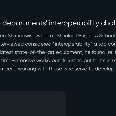
e departments' interoperability cha
 Stationwise while at Stanford Business School 
nterviewed considered “interoperability” a top co
latest state-of-the-art equipment, he found, re
 time-intensive workarounds just to put butts in s
m zero, working with those who serve to develop t