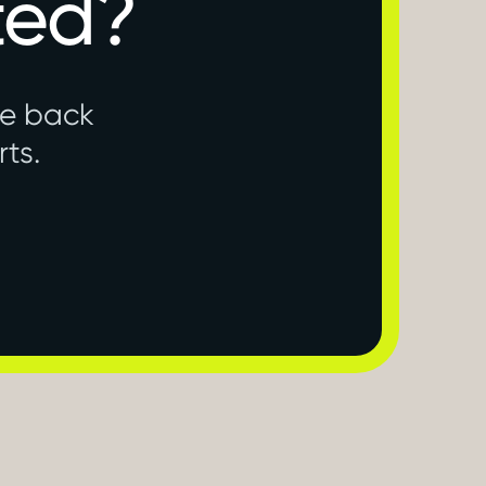
ted?
ne back
rts.