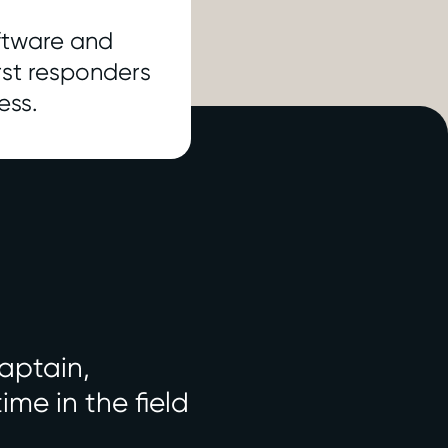
oftware and
irst responders
ess.
aptain,
me in the field