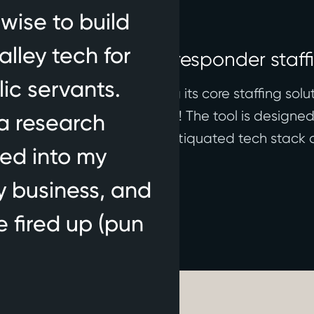
wise to build
alley tech for
nches to modernize responder staff
ic servants.
 stealth in 2024, launching its core staffing soluti
th more states rolling out soon! The tool is designe
a research
esponders, modernizing the antiquated tech stack 
ved into my
res, not software.
y business, and
e fired up (pun