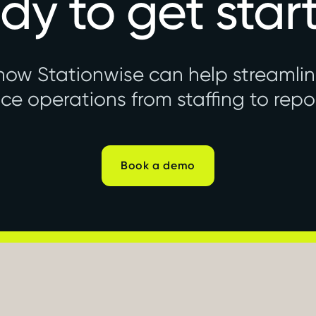
dy to get star
how Stationwise can help streamli
ice operations from staffing to repo
Book a demo