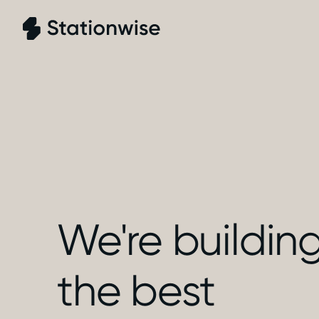
We're buildin
the best