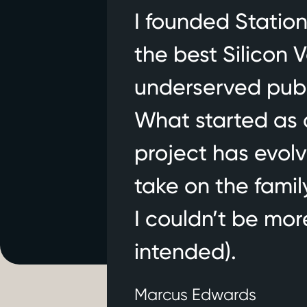
I founded Station
the best Silicon V
Stationwise lau
underserved publ
Stationwise came out of
Texas, and Illinois, wi
What started as 
foundation for first r
project has evol
get back to fighting fi
take on the famil
I couldn’t be mor
intended).
Marcus Edwards