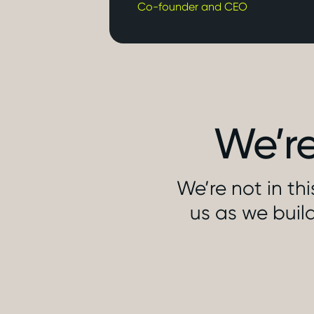
Co-founder and CEO
We’re
We’re not in th
us as we build