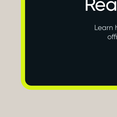
Rea
Learn 
off