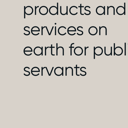
products and
services on
earth for publ
servants