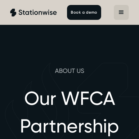
Book a demo
ABOUT US
Our WFCA
Partnership