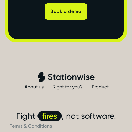
Book a demo
About us
Right for you?
Product
Fight
fires
, not software.
Terms & Conditions