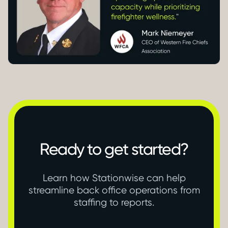
Ready to get started?
Learn how Stationwise can help
streamline back office operations from
staffing to reports.