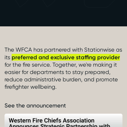
The WFCA has partnered with Stationwise as
preferred and exclusive staffing provider
its
for the fire service. Together, we're making it
easier for departments to stay prepared,
reduce administrative burden, and promote
firefighter wellbeing.
See the announcement