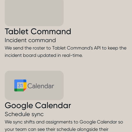
Tablet Command
Incident command
We send the roster to Tablet Command's API to keep the
incident board updated in real-time.
Google Calendar
Schedule sync
We sync shifts and assignments to Google Calendar so
your team can see their schedule alongside their