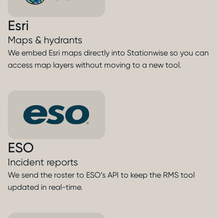
Esri
Maps & hydrants
We embed Esri maps directly into Stationwise so you can
access map layers without moving to a new tool.
ESO
Incident reports
We send the roster to ESO’s API to keep the RMS tool
updated in real-time.