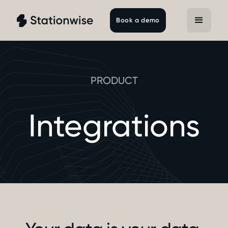
Book a demo
PRODUCT
Integrations