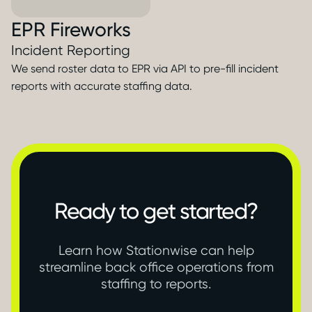
EPR Fireworks
Incident Reporting
We send roster data to EPR via API to pre-fill incident
reports with accurate staffing data.
Ready to get started?
Learn how Stationwise can help
streamline back office operations from
staffing to reports.