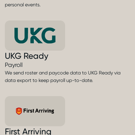
personal events.
UKG Ready
Payroll
We send roster and paycode data to UKG Ready via
data export to keep payroll up-to-date.
First Arriving