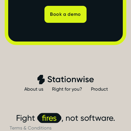
Book a demo
About us
Right for you?
Product
Fight
fires
, not software.
Terms & Conditions