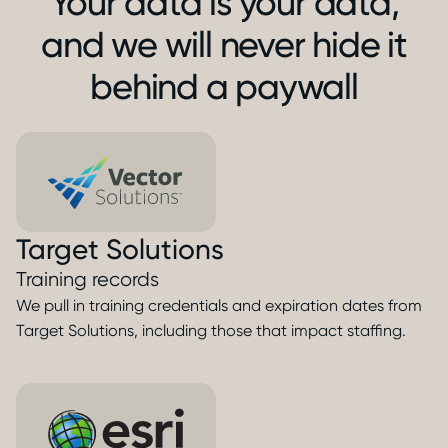
Your data is your data,
and we will never hide it
behind a paywall
Target Solutions
Training records
We pull in training credentials and expiration dates from
Target Solutions, including those that impact staffing.