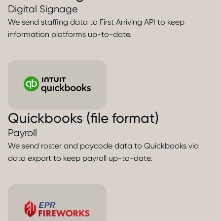
Digital Signage
We send staffing data to First Arriving API to keep
information platforms up-to-date.
Quickbooks (file format)
Payroll
We send roster and paycode data to Quickbooks via
data export to keep payroll up-to-date.