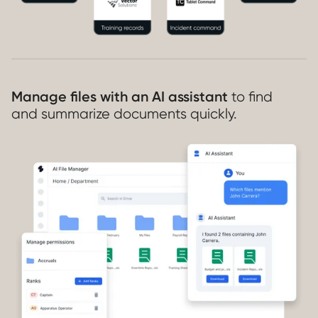
Manage files with an AI assistant
to find
and summarize documents quickly.