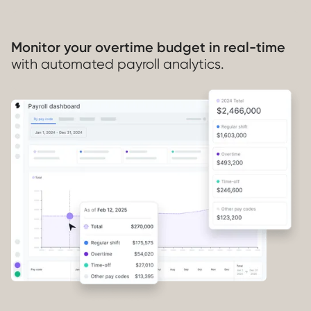
Monitor your overtime budget in real-time
with automated payroll analytics.