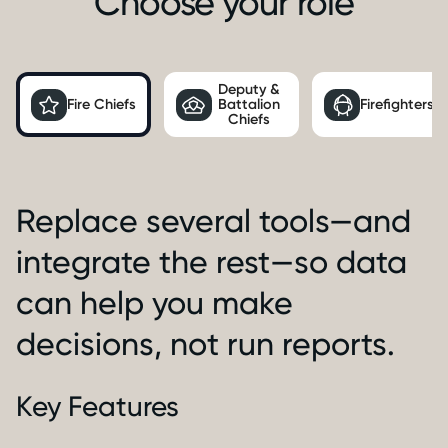
Choose your role
Deputy &
Fire Chiefs
Battalion
Firefighters
Chiefs
Replace several tools—and
integrate the rest—so data
can help you make
decisions, not run reports.
Key Features