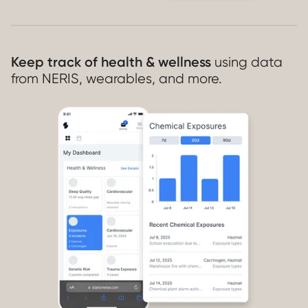
Keep track of health & wellness
using data
from NERIS, wearables, and more.