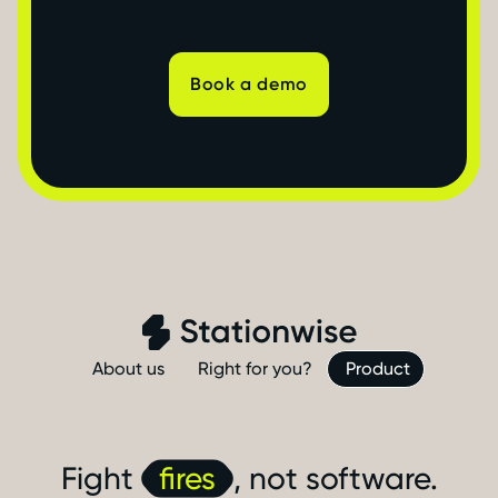
Book a demo
About us
Right for you?
Product
Fight
fires
, not software.