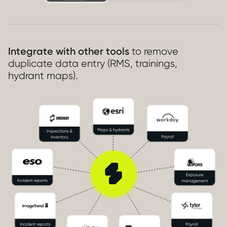
Integrate with other tools
to remove
duplicate data entry (RMS, trainings,
hydrant maps).