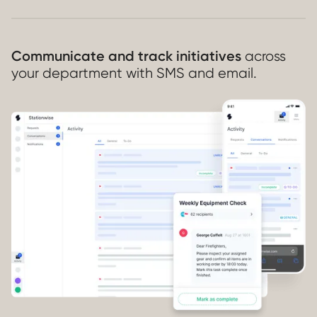
Communicate and track initiatives
across
your department with SMS and email.