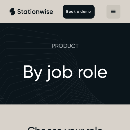
Book a demo
PRODUCT
By job role