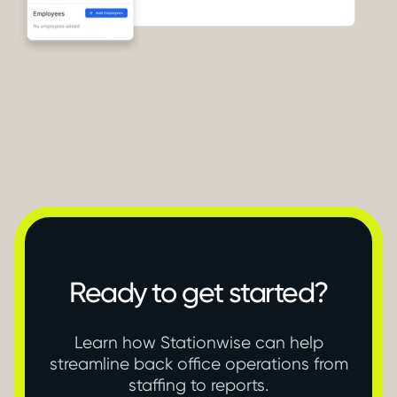
Ready to get started?
Learn how Stationwise can help
streamline back office operations from
staffing to reports.